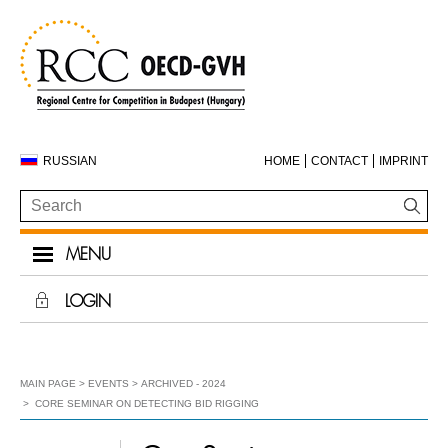
RUSSIAN
HOME
CONTACT
IMPRINT
MENU
LOGIN
MAIN PAGE
EVENTS
ARCHIVED - 2024
CORE SEMINAR ON DETECTING BID RIGGING