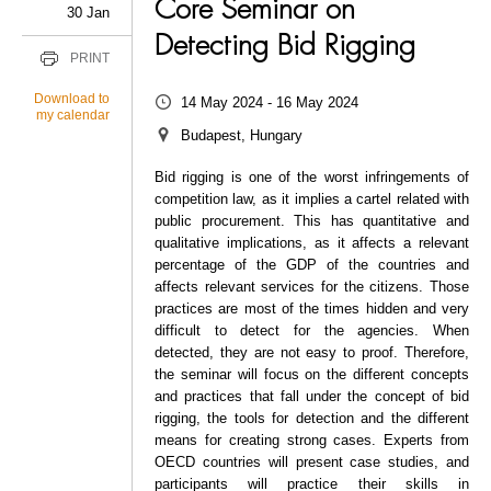
Core Seminar on
30 Jan
Detecting Bid Rigging
PRINT
Download to
14 May 2024 - 16 May 2024
my calendar
Budapest, Hungary
Bid rigging is one of the worst infringements of
competition law, as it implies a cartel related with
public procurement. This has quantitative and
qualitative implications, as it affects a relevant
percentage of the GDP of the countries and
affects relevant services for the citizens. Those
practices are most of the times hidden and very
difficult to detect for the agencies. When
detected, they are not easy to proof. Therefore,
the seminar will focus on the different concepts
and practices that fall under the concept of bid
rigging, the tools for detection and the different
means for creating strong cases. Experts from
OECD countries will present case studies, and
participants will practice their skills in