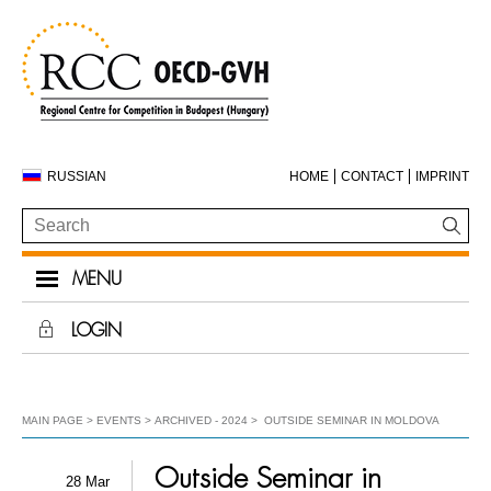
RUSSIAN
HOME
CONTACT
IMPRINT
MENU
LOGIN
MAIN PAGE
EVENTS
ARCHIVED - 2024
OUTSIDE SEMINAR IN MOLDOVA
Outside Seminar in
28 Mar