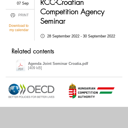
RCC-Croatian
07 Sep
Competition Agency
PRINT
Seminar
Download to
my calendar
28 September 2022 - 30 September 2022
Related contents
Agenda Joint Seminar Croatia.pdf
[409 kB]