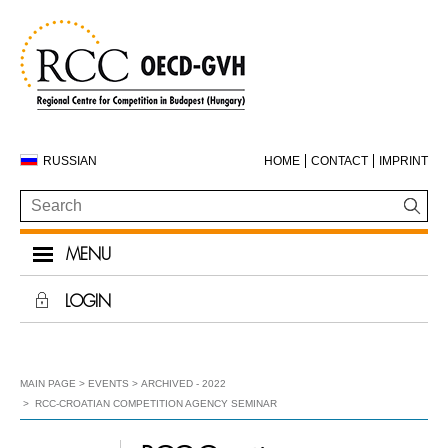
RUSSIAN
HOME
CONTACT
IMPRINT
MENU
LOGIN
MAIN PAGE
EVENTS
ARCHIVED - 2022
RCC-CROATIAN COMPETITION AGENCY SEMINAR