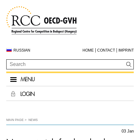
RUSSIAN
HOME
CONTACT
IMPRINT
MENU
LOGIN
MAIN PAGE
NEWS
03 Jan