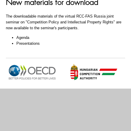
New materials for download
The downloadable materials of the virtual RCC-FAS Russia joint
seminar on "Competition Policy and Intellectual Property Rights" are
now available to the seminar's participants.
Agenda
Presentations