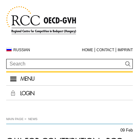
RUSSIAN
HOME
CONTACT
IMPRINT
MENU
LOGIN
MAIN PAGE
NEWS
09 Feb