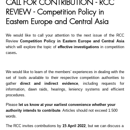
CALL FOR CONTRIBUTION - RCC
REVIEW - Competition Policy in
Eastern Europe and Central Asia
We would like to call your attention to the next issue of the RCC
Review
C
ompetition Policy in Eastern Europe and Central Asia
which will explore the topic of
effective investigations
in competition
cases
.
We would like to learn of the members’ experiences in dealing with the
set of tools available to their respective competition authorities to
gather
direct and indirect evidence
, including requests for
information, dawn raids, hearings, leniency systems and efficient
procedures.
Please
let us know at your earliest convenience whether your
authority intends to contribute
. Articles should not exceed 1.500
words.
The RCC invites contributions by
15 April 2022
, but we can discuss a