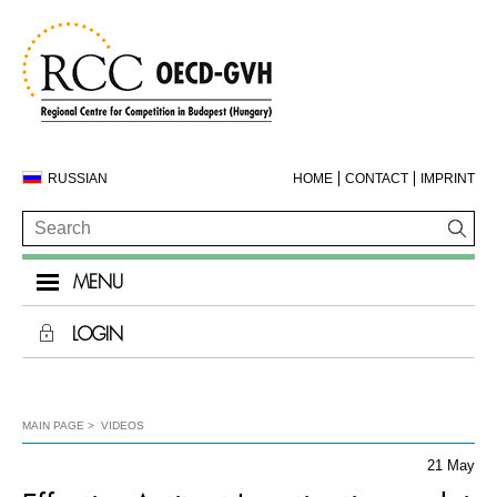
RUSSIAN
HOME
CONTACT
IMPRINT
MENU
LOGIN
MAIN PAGE
VIDEOS
21 May