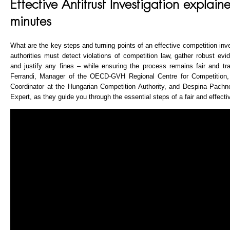
Effective Antitrust Investigation explain
minutes
What are the key steps and turning points of an effective competition inv
authorities must detect violations of competition law, gather robust ev
and justify any fines – while ensuring the process remains fair and tr
Ferrandi, Manager of the OECD-GVH Regional Centre for Competition
Coordinator at the Hungarian Competition Authority, and Despina Pach
Expert, as they guide you through the essential steps of a fair and effectiv